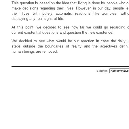
This question is based on the idea that living is done by people who 
make decisions regarding their lives. However, in our day, people le
their lives with purely automatic reactions like zombies, witho
displaying any real signs of life.
At this point, we decided to see how far we could go regarding o
current existential questions and question the new existence.
We decided to see what would be our reaction in case the daily li
steps outside the boundaries of reality and the adjectives defini
human beings are removed.
E-bülten: