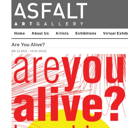
Home
About Us
Artists
Exhibitions
Virtual Exhib
Are You Alive?
(08.12.2011 - 15.01.2012)