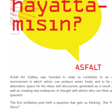
Asfalt Art Gallery was founded in order to contribute to an a
environment in which artists can produce works freely and to be 
alternative space for the ideas and discourses generated as a result
well as creating new endeavors of thought with artists who can think 
question.
The first exhibition puts forth a question that gets us thinking: “Are 
Alive?”