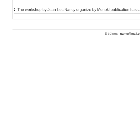
The workshop by Jean-Luc Nancy organize by Monokl publication has take
E-bülten: