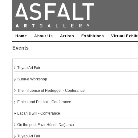
Home
About Us
Artists
Exhibitions
Virtual Exhib
Events
Tuyap Art Fair
Sumi-e Workshop
The influence of Hedegger - Conferance
Ethica and Politica - Conferance
Lacan`s will - Conferance
On the poet Fazıl Hüsnü Dağlarca
Tuyap Art Fair